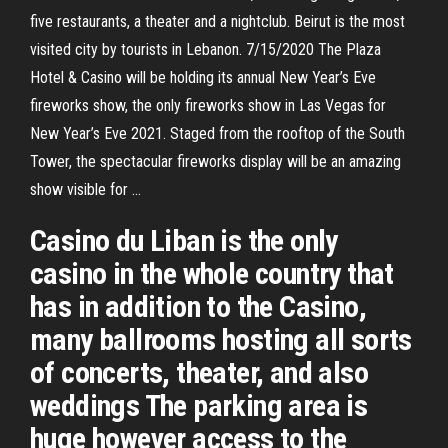
five restaurants, a theater and a nightclub. Beirut is the most
visited city by tourists in Lebanon. 7/15/2020 The Plaza
Hotel & Casino will be holding its annual New Year’s Eve
fireworks show, the only fireworks show in Las Vegas for
New Year’s Eve 2021. Staged from the rooftop of the South
Tower, the spectacular fireworks display will be an amazing
show visible for …
Casino du Liban is the only
casino in the whole country that
has in addition to the Casino,
many ballrooms hosting all sorts
of concerts, theater, and also
weddings The parking area is
huge however access to the