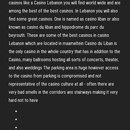
casinos like a Casino Lebanon you will find world wide and are
among the best of the best casinos. In Lebanon you will also
find some great casinos. One is named as casino liban or also
known as casino du liban and hippodrome du parc du
beyrouth. These are some of the best casinos in casino
Lebanon which are located in maameltein Casino du Liban is
the only casino in the whole country that has in addition to the
Casino, many ballrooms hosting all sorts of concerts, theater,
and also weddings The parking area is huge however access
to the casino from parking is compromised and not
representative of the casino culture at all - often there are
very bad smells in the corridors ans stairways making it very
hard not to have