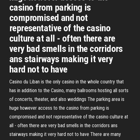
casino from parking is
compromised and not
representative of the casino
culture at all - often there are
very bad smells in the corridors
ans stairways making it very
hard not to have
Casino du Liban is the only casino in the whole country that
has in addition to the Casino, many ballrooms hosting all sorts
of concerts, theater, and also weddings The parking area is
huge however access to the casino from parking is
compromised and not representative of the casino culture at
all - often there are very bad smells in the corridors ans
stairways making it very hard not to have There are many