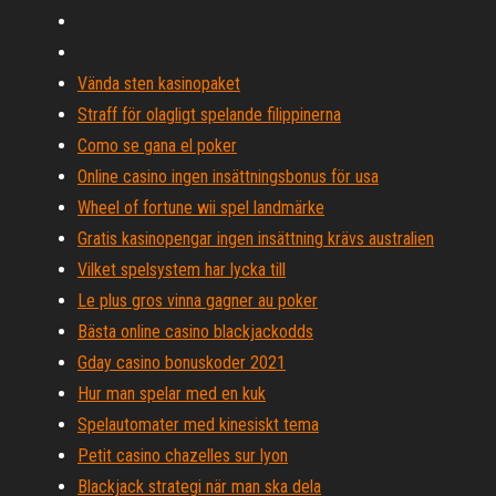
Vända sten kasinopaket
Straff för olagligt spelande filippinerna
Como se gana el poker
Online casino ingen insättningsbonus för usa
Wheel of fortune wii spel landmärke
Gratis kasinopengar ingen insättning krävs australien
Vilket spelsystem har lycka till
Le plus gros vinna gagner au poker
Bästa online casino blackjackodds
Gday casino bonuskoder 2021
Hur man spelar med en kuk
Spelautomater med kinesiskt tema
Petit casino chazelles sur lyon
Blackjack strategi när man ska dela