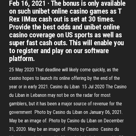
Feb 16, 2021 · The bonus is only available
on such unibet online casino games as T
Rex IIMax cash out is set at 30 times.
Provide the best odds and unibet online
casino coverage on US sports as well as
super fast cash outs. This will enable you
to register and play on our software
platform.
25 May 2020 That deadline will likely come quickly, as the
casino hopes to launch its online offering by the end of the
year or in early 2021. Casino du Liban 15 Jul 2020 The Casino
du Liban in Lebanon may not be on the radar for most
gamblers, but it has been a major source of revenue for the
government Photo by Casino du Liban on January 06, 2021.
May be an image of. Photo by Casino du Liban on December
31, 2020. May be an image of. Photo by Casino Casino du