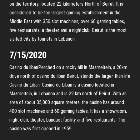
on the territory, located 22 kilometers North of Beirut. It is
considered to be the largest gaming establishment in the
Middle East with 350 slot machines, over 60 gaming tables,
five restaurants, a theater and a nightclub. Beirut is the most
visited city by tourists in Lebanon.
7/15/2020
Casino du libanPerched on a rocky hill in Maameltein, a 20km
drive north of casino du liban Beirut, stands the larger-than-life
Casino du Liban. Casino du Liban is a casino located in
Maameltein, in Lebanon and is 22 km north of Beirut. With an
area of about 35,000 square meters, the casino has around
400 slot machines and 60 gaming tables. It has a showroom,
night club, theater, banquet facility and five restaurants. The
casino was first opened in 1959.