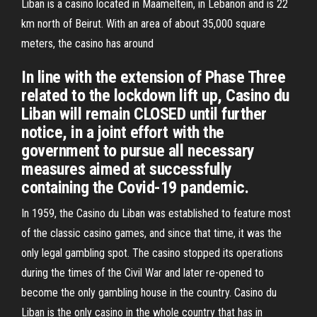
Liban is a casino located in Maameltein, in Lebanon and is 22
km north of Beirut. With an area of about 35,000 square
meters, the casino has around
In line with the extension of Phase Three
related to the lockdown lift up, Casino du
Liban will remain CLOSED until further
notice, in a joint effort with the
government to pursue all necessary
measures aimed at successfully
containing the Covid-19 pandemic.
In 1959, the Casino du Liban was established to feature most
of the classic casino games, and since that time, it was the
only legal gambling spot. The casino stopped its operations
during the times of the Civil War and later re-opened to
become the only gambling house in the country. Casino du
Liban is the only casino in the whole country that has in