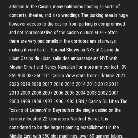
addition to the Casino, many ballrooms hosting all sorts of
concerts, theater, and also weddings The parking area is huge
however access to the casino from parking is compromised
and not representative of the casino culture at all - often
there are very bad smells in the corridors ans stairways
making it very hard … Special Shows on NYE at Casino du
Liban Casino du Liban, salle des ambassadeurs NYE with
Moeen Shreif and Nancy Nasrallah For more info contact : 09-
859 990 03- 360 111 Casino View stats from: Lifetime 2021
2020 2019 2018 2017 2016 2015 2014 2013 2012 2011
2010 2009 2008 2007 2006 2005 2004 2003 2002 2001
2000 1999 1998 1997 1996 1995 LBN / Casino Du Liban The
“casino of Lebanon” in Beyrouth is the single casino on the
territory, located 22 kilometers North of Beirut. It is
considered to be the largest gaming establishment in the
Middle East with 350 slot machines, over 60 gaming tables,