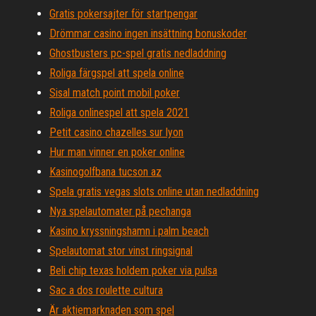
Gratis pokersajter för startpengar
Drömmar casino ingen insättning bonuskoder
Ghostbusters pc-spel gratis nedladdning
Roliga färgspel att spela online
Sisal match point mobil poker
Roliga onlinespel att spela 2021
Petit casino chazelles sur lyon
Hur man vinner en poker online
Kasinogolfbana tucson az
Spela gratis vegas slots online utan nedladdning
Nya spelautomater på pechanga
Kasino kryssningshamn i palm beach
Spelautomat stor vinst ringsignal
Beli chip texas holdem poker via pulsa
Sac a dos roulette cultura
Är aktiemarknaden som spel