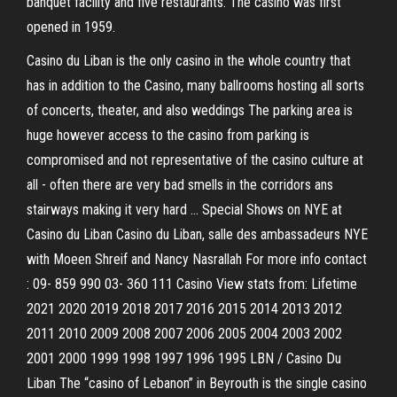
banquet facility and five restaurants. The casino was first
opened in 1959.
Casino du Liban is the only casino in the whole country that
has in addition to the Casino, many ballrooms hosting all sorts
of concerts, theater, and also weddings The parking area is
huge however access to the casino from parking is
compromised and not representative of the casino culture at
all - often there are very bad smells in the corridors ans
stairways making it very hard … Special Shows on NYE at
Casino du Liban Casino du Liban, salle des ambassadeurs NYE
with Moeen Shreif and Nancy Nasrallah For more info contact
: 09- 859 990 03- 360 111 Casino View stats from: Lifetime
2021 2020 2019 2018 2017 2016 2015 2014 2013 2012
2011 2010 2009 2008 2007 2006 2005 2004 2003 2002
2001 2000 1999 1998 1997 1996 1995 LBN / Casino Du
Liban The “casino of Lebanon” in Beyrouth is the single casino