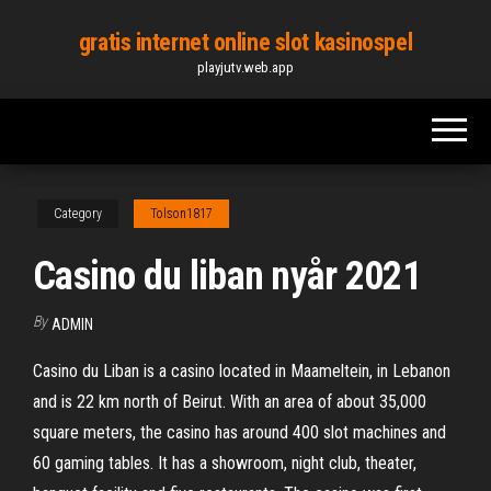
Skip
gratis internet online slot kasinospel
to
playjutv.web.app
the
content
Category
Tolson1817
Casino du liban nyår 2021
By
ADMIN
Casino du Liban is a casino located in Maameltein, in Lebanon
and is 22 km north of Beirut. With an area of about 35,000
square meters, the casino has around 400 slot machines and
60 gaming tables. It has a showroom, night club, theater,