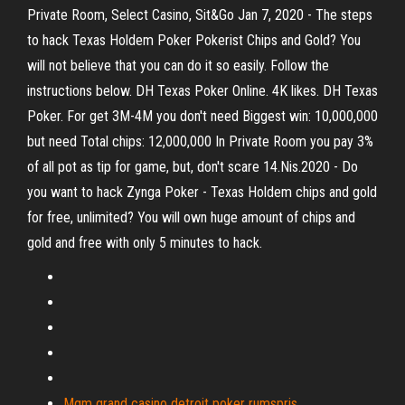
Private Room, Select Casino, Sit&Go Jan 7, 2020 - The steps
to hack Texas Holdem Poker Pokerist Chips and Gold? You
will not believe that you can do it so easily. Follow the
instructions below. DH Texas Poker Online. 4K likes. DH Texas
Poker. For get 3M-4M you don't need Biggest win: 10,000,000
but need Total chips: 12,000,000 In Private Room you pay 3%
of all pot as tip for game, but, don't scare 14.Nis.2020 - Do
you want to hack Zynga Poker - Texas Holdem chips and gold
for free, unlimited? You will own huge amount of chips and
gold and free with only 5 minutes to hack.
Mgm grand casino detroit poker rumspris