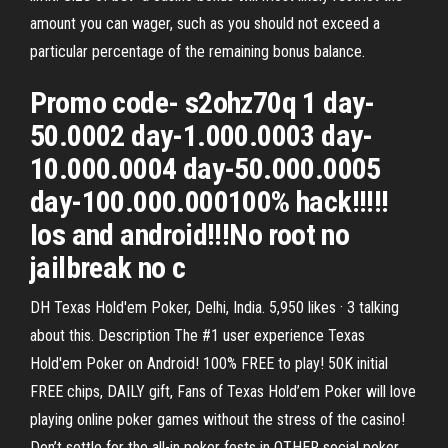
amount you can wager, such as you should not exceed a
particular percentage of the remaining bonus balance.
Promo code- s2ohz70q 1 day-
50.0002 day-1.000.0003 day-
10.000.0004 day-50.000.0005
day-100.000.000100% hack!!!!!
Ios and android!!!No root no
jailbreak no c
DH Texas Hold'em Poker, Delhi, India. 5,950 likes · 3 talking
about this. Description The #1 user experience Texas
Hold'em Poker on Android! 100% FREE to play! 50K initial
FREE chips, DAILY gift, Fans of Texas Hold’em Poker will love
playing online poker games without the stress of the casino!
Don’t settle for the all-in poker fests in OTHER social poker