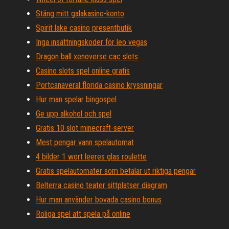
Stäng mitt galakasino-konto
Spirit lake casino presentbutik
Inga insättningskoder för leo vegas
Dragon ball xenoverse cac slots
Casino slots spel online gratis
Portcanaveral florida casino kryssningar
Hur man spelar bingospel
Ge upp alkohol och spel
Gratis 10 slot minecraft-server
Mest pengar vann spelautomat
4 bilder 1 wort leeres glas roulette
Gratis spelautomater som betalar ut riktiga pengar
Belterra casino teater sittplatser diagram
Hur man använder bovada casino bonus
Roliga spel att spela på online