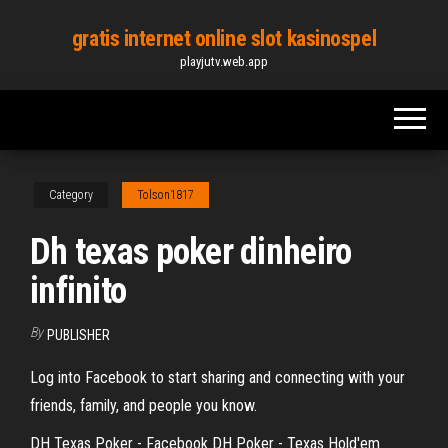
Skip
gratis internet online slot kasinospel
to
playjutv.web.app
the
content
Category
Tolson1817
Dh texas poker dinheiro
infinito
By
PUBLISHER
Log into Facebook to start sharing and connecting with your
friends, family, and people you know.
DH Texas Poker - Facebook DH Poker - Texas Hold'em