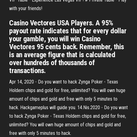
with your friends!
Casino Vectores USA Players. A 95%
payout rate indicates that for every dollar
your gamble, you will win Casino
Vectores 95 cents back. Remember, this
is an average figure that is calculated
over hundreds of thousands of
transactions.
Apr 14, 2020 - Do you want to hack Zynga Poker - Texas
Holdem chips and gold for free, unlimited? You will own huge
amount of chips and gold and free with only 5 minutes to
hack. Hackgameplus will guide you. 14.Nis.2020 - Do you want
to hack Zynga Poker - Texas Holdem chips and gold for free,
unlimited? You will own huge amount of chips and gold and
free with only 5 minutes to hack.