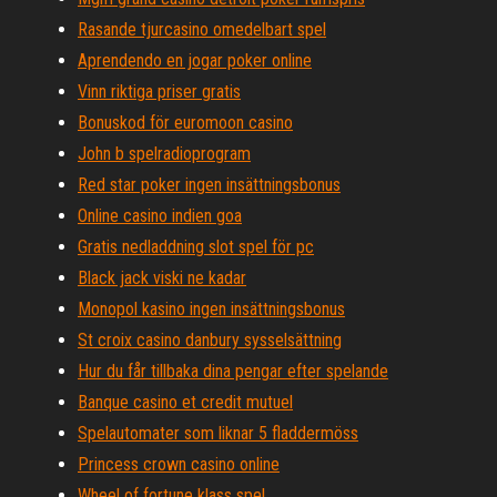
Rasande tjurcasino omedelbart spel
Aprendendo en jogar poker online
Vinn riktiga priser gratis
Bonuskod för euromoon casino
John b spelradioprogram
Red star poker ingen insättningsbonus
Online casino indien goa
Gratis nedladdning slot spel för pc
Black jack viski ne kadar
Monopol kasino ingen insättningsbonus
St croix casino danbury sysselsättning
Hur du får tillbaka dina pengar efter spelande
Banque casino et credit mutuel
Spelautomater som liknar 5 fladdermöss
Princess crown casino online
Wheel of fortune klass spel