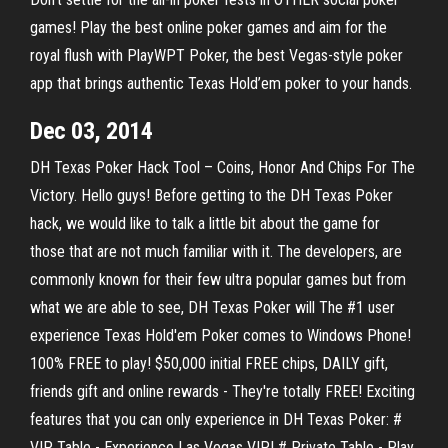
games! Play the best online poker games and aim for the
royal flush with PlayWPT Poker, the best Vegas-style poker
app that brings authentic Texas Hold’em poker to your hands.
Dec 03, 2014
DH Texas Poker Hack Tool – Coins, Honor And Chips For The
Victory. Hello guys! Before getting to the DH Texas Poker
hack, we would like to talk a little bit about the game for
those that are not much familiar with it. The developers, are
commonly known for their few ultra popular games but from
what we are able to see, DH Texas Poker will The #1 user
experience Texas Hold'em Poker comes to Windows Phone!
100% FREE to play! $50,000 initial FREE chips, DAILY gift,
friends gift and online rewards - They're totally FREE! Exciting
features that you can only experience in DH Texas Poker: #
VIP Table - Experience Las Vegas VIP! # Private Table - Play