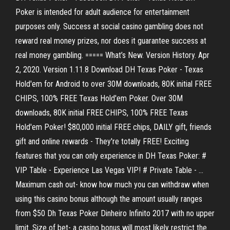
Poker is intended for adult audience for entertainment
purposes only. Success at social casino gambling does not
reward real money prizes, nor does it guarantee success at
real money gambling. ===== What’s New. Version History. Apr
2, 2020. Version 1.11.8 Download DH Texas Poker - Texas
Hold'em for Android to over 30M downloads, 80K initial FREE
CHIPS, 100% FREE Texas Hold'em Poker. Over 30M
downloads, 80K initial FREE CHIPS, 100% FREE Texas
Hold'em Poker! $80,000 initial FREE chips, DAILY gift, friends
gift and online rewards - They're totally FREE! Exciting
features that you can only experience in DH Texas Poker: #
VIP Table - Experience Las Vegas VIP! # Private Table - …
Maximum cash out- know how much you can withdraw when
using this casino bonus although the amount usually ranges
from $50 Dh Texas Poker Dinheiro Infinito 2017 with no upper
limit. Size of bet- a casino bonus will most likely restrict the