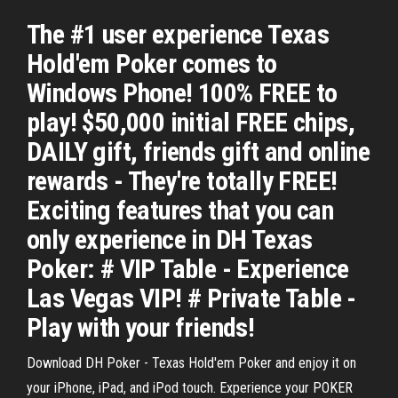
The #1 user experience Texas
Hold'em Poker comes to
Windows Phone! 100% FREE to
play! $50,000 initial FREE chips,
DAILY gift, friends gift and online
rewards - They're totally FREE!
Exciting features that you can
only experience in DH Texas
Poker: # VIP Table - Experience
Las Vegas VIP! # Private Table -
Play with your friends!
Download DH Poker - Texas Hold'em Poker and enjoy it on
your iPhone, iPad, and iPod touch. ‎Experience your POKER