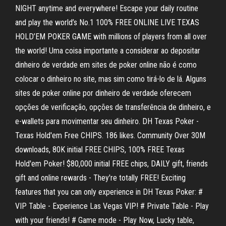
NIGHT anytime and everywhere! Escape your daily routine
and play the world’s No.1 100% FREE ONLINE LIVE TEXAS
HOLD’EM POKER GAME with millions of players from all over
the world! Uma coisa importante a considerar ao depositar
dinheiro de verdade em sites de poker online não é como
colocar o dinheiro no site, mas sim como tirá-lo de lá. Alguns
sites de poker online por dinheiro de verdade oferecem
opções de verificação, opções de transferência de dinheiro, e
e-wallets para movimentar seu dinheiro. DH Texas Poker -
Texas Hold'em Free CHIPS. 186 likes. Community Over 30M
downloads, 80K initial FREE CHIPS, 100% FREE Texas
Hold'em Poker! $80,000 initial FREE chips, DAILY gift, friends
gift and online rewards - They're totally FREE! Exciting
features that you can only experience in DH Texas Poker: #
VIP Table - Experience Las Vegas VIP! # Private Table - Play
with your friends! # Game mode - Play Now, Lucky table,